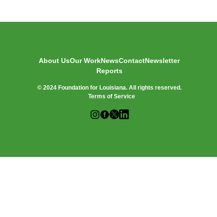
O
R
:
About Us
Our Work
News
Contact
Newsletter
Reports
© 2024 Foundation for Louisiana. All rights reserved.
Terms of Service