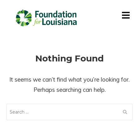
Nothing Found
It seems we can’t find what you’re looking for.
Perhaps searching can help.
S
E
A
R
C
H
F