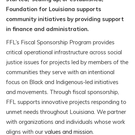
Foundation for Louisiana supports
community initiatives by providing support
in finance and administration.
FFL’s Fiscal Sponsorship Program provides
critical operational infrastructure across social
justice issues for projects led by members of the
communities they serve with an intentional
focus on Black and Indigenous-led initiatives
and movements. Through fiscal sponsorship,
FFL supports innovative projects responding to
unmet needs throughout Louisiana. We partner
with organizations and individuals whose work
aligns with our
values and mission
.