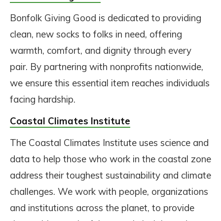
Bonfolk Giving Good is dedicated to providing
clean, new socks to folks in need, offering
warmth, comfort, and dignity through every
pair. By partnering with nonprofits nationwide,
we ensure this essential item reaches individuals
facing hardship.
Coastal Climates Institute
The Coastal Climates Institute uses science and
data to help those who work in the coastal zone
address their toughest sustainability and climate
challenges. We work with people, organizations
and institutions across the planet, to provide