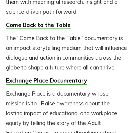
them with meaningful research, insight and a
science-driven path forward.
Come Back to the Table
The "Come Back to the Table" documentary is
an impact storytelling medium that will influence
dialogue and action in communities across the
globe to shape a future where all can thrive.
Exchange Place Documentary
Exchange Place is a documentary whose
mission is to "Raise awareness about the
lasting impact of educational and workplace
equity by telling the story of the Adult
Education Center—a groundbreaking school