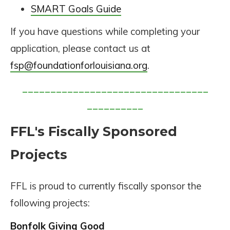
SMART Goals Guide
If you have questions while completing your
application, please contact us at
fsp@foundationforlouisiana.org
.
_________________________________
__________
FFL's Fiscally Sponsored
Projects
FFL is proud to currently fiscally sponsor the
following projects:
Bonfolk Giving Good