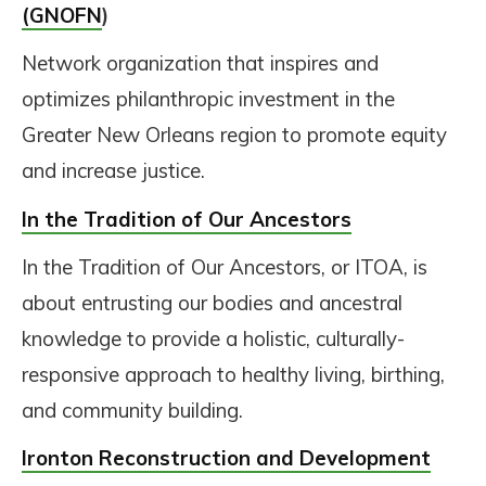
(GNOFN
)
Network organization that inspires and
optimizes philanthropic investment in the
Greater New Orleans region to promote equity
and increase justice.
In the Tradition of Our Ancestors
In the Tradition of Our Ancestors, or ITOA, is
about entrusting our bodies and ancestral
knowledge to provide a holistic, culturally-
responsive approach to healthy living, birthing,
and community building.
Ironton Reconstruction and Development