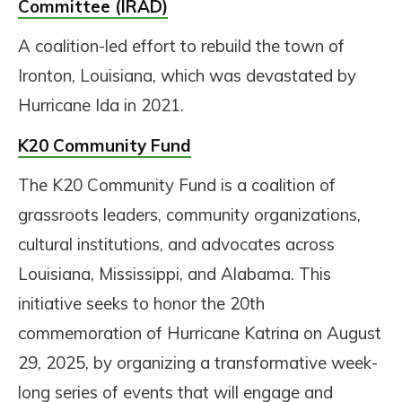
Committee (IRAD)
A coalition-led effort to rebuild the town of
Ironton, Louisiana, which was devastated by
Hurricane Ida in 2021.
K20 Community Fund
The K20 Community Fund is a coalition of
grassroots leaders, community organizations,
cultural institutions, and advocates across
Louisiana, Mississippi, and Alabama. This
initiative seeks to honor the 20th
commemoration of Hurricane Katrina on August
29, 2025, by organizing a transformative week-
long series of events that will engage and