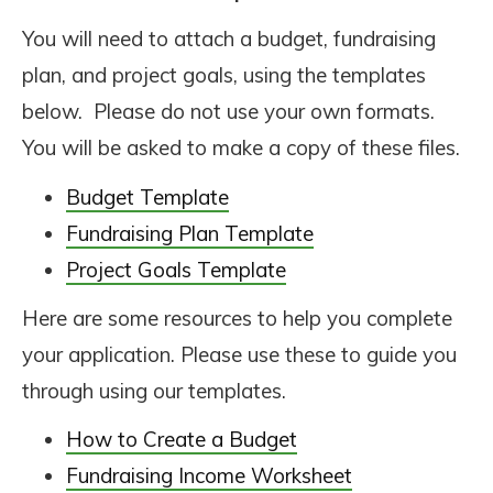
You will need to attach a budget, fundraising
plan, and project goals, using the templates
below. Please do not use your own formats.
You will be asked to make a copy of these files.
Budget Template
Fundraising Plan Template
Project Goals Template
Here are some resources to help you complete
your application. Please use these to guide you
through using our templates.
How to Create a Budget
Fundraising Income Worksheet