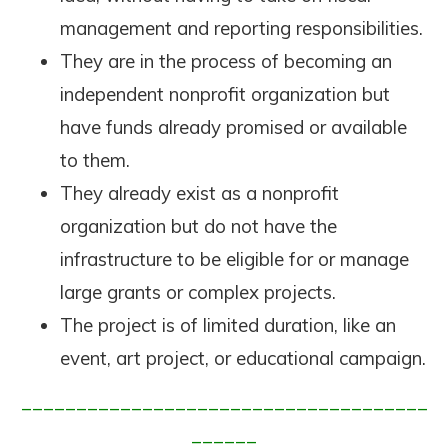
management and reporting responsibilities.
They are in the process of becoming an
independent nonprofit organization but
have funds already promised or available
to them.
They already exist as a nonprofit
organization but do not have the
infrastructure to be eligible for or manage
large grants or complex projects.
The project is of limited duration, like an
event, art project, or educational campaign.
_____________________________________
______