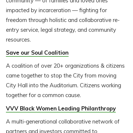
community — of families and loved ones
impacted by incarceration — fighting for
freedom through holistic and collaborative re-
entry service, legal strategy, and community
resources.
Save our Soul
Coalition
A coalition of over 20+ organizations & citizens
came together to stop the City from moving
City Hall into the Auditorium. Citizens working
together for a common cause.
VVV Black Women Leading Philanthropy
A multi-generational collaborative network of
partners and investors committed to