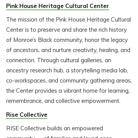
Pink House Heritage Cultural Center
The mission of the Pink House Heritage Cultural
Center is to preserve and share the rich history
of Monroe’s Black community, honor the legacy
of ancestors, and nurture creativity, healing, and
connection. Through cultural galleries, an
ancestry research hub, a storytelling media lab,
co-workspaces, and community gathering areas,
the Center provides a vibrant home for learning,
remembrance, and collective empowerment.
Rise Collective
RISE Collective builds an empowered