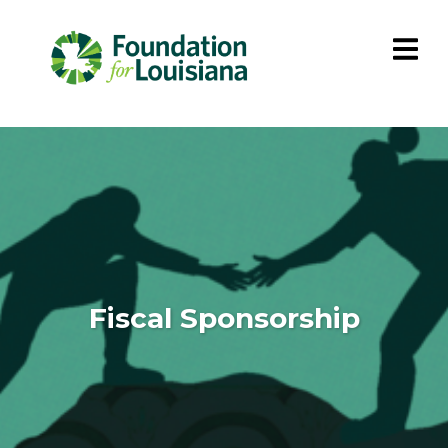
Fiscal Sponsorship