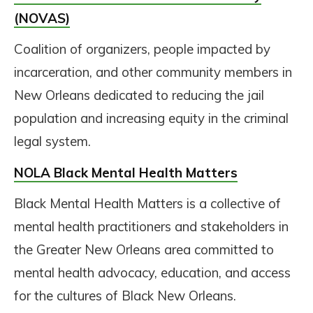
(NOVAS)
Coalition of organizers, people impacted by
incarceration, and other community members in
New Orleans dedicated to reducing the jail
population and increasing equity in the criminal
legal system.
NOLA Black Mental Health Matters
Black Mental Health Matters is a collective of
mental health practitioners and stakeholders in
the Greater New Orleans area committed to
mental health advocacy, education, and access
for the cultures of Black New Orleans.