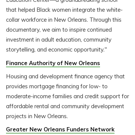
that helped Black women integrate the white-
collar workforce in New Orleans. Through this
documentary, we aim to inspire continued
investment in adult education, community
storytelling, and economic opportunity."
Finance Authority of New Orleans
Housing and development finance agency that
provides mortgage financing for low- to
moderate-income families and credit support for
affordable rental and community development
projects in New Orleans.
Greater New Orleans Funders Network