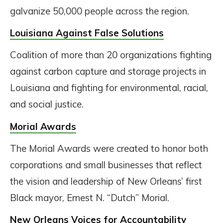
galvanize 50,000 people across the region.
Louisiana Against False Solutions
Coalition of more than 20 organizations fighting
against carbon capture and storage projects in
Louisiana and fighting for environmental, racial,
and social justice.
Morial Awards
The Morial Awards were created to honor both
corporations and small businesses that reflect
the vision and leadership of New Orleans’ first
Black mayor, Ernest N. “Dutch” Morial.
New Orleans Voices for Accountability