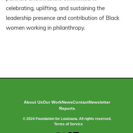
celebrating, uplifting, and sustaining the
leadership presence and contribution of Black
women working in philanthropy.
About Us
Our Work
News
Contact
Newsletter
Reports
© 2024 Foundation for Louisiana. All rights reserved.
Terms of Service