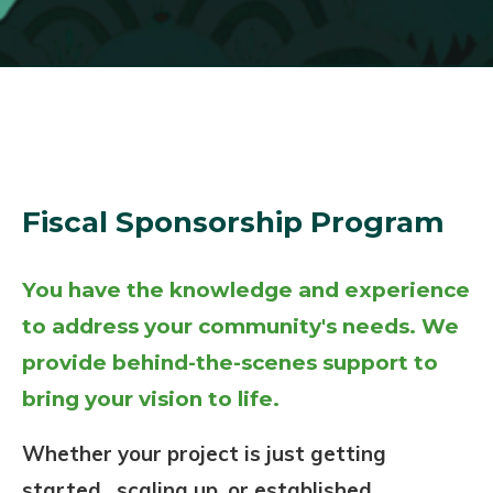
Fiscal Sponsorship Program
You have the knowledge and experience
to address your community's needs. We
provide behind-the-scenes support to
bring your vision to life.
Whether your project is just getting
started, scaling up, or established,