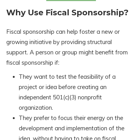
Why Use Fiscal Sponsorship?
Fiscal sponsorship can help foster a new or
growing initiative by providing structural
support. A person or group might benefit from
fiscal sponsorship if:
They want to test the feasibility of a
project or idea before creating an
independent 501(c)(3) nonprofit
organization.
They prefer to focus their energy on the
development and implementation of the
idea, without having to take on fiscal