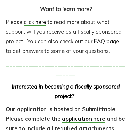
Want to learn more?
Please
click here
to read more about what
support will you receive as a fiscally sponsored
project. You can also check out our
FAQ page
to get answers to some of your questions.
_____________________________________
______
Interested in becoming a fiscally sponsored
project?
Our application is hosted on Submittable.
Please complete the
application here
and be
sure to include all required attachments.