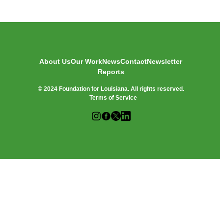
O
R
:
About Us
Our Work
News
Contact
Newsletter
Reports
© 2024 Foundation for Louisiana. All rights reserved.
Terms of Service