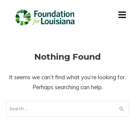
Nothing Found
It seems we can’t find what you’re looking for.
Perhaps searching can help.
S
E
A
R
C
H
F