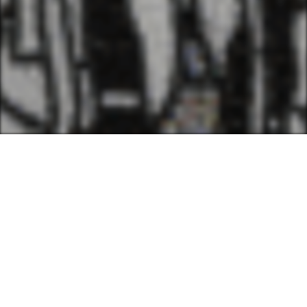
We believe that being a
culturally-rooted Louisiana
artist can be a radical act. We