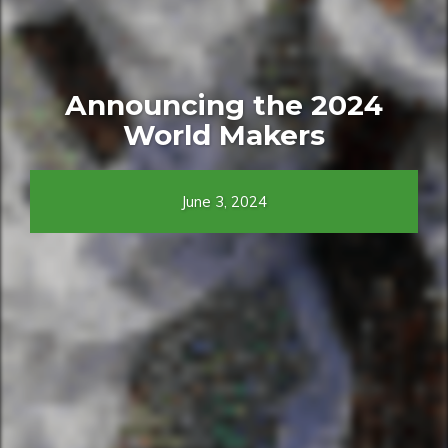
Announcing the 2024
World Makers
June 3, 2024