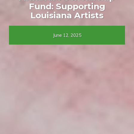
Fund: Supporting
Louisiana Artists
June 12, 2025