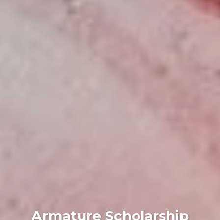
Armature Scholarship