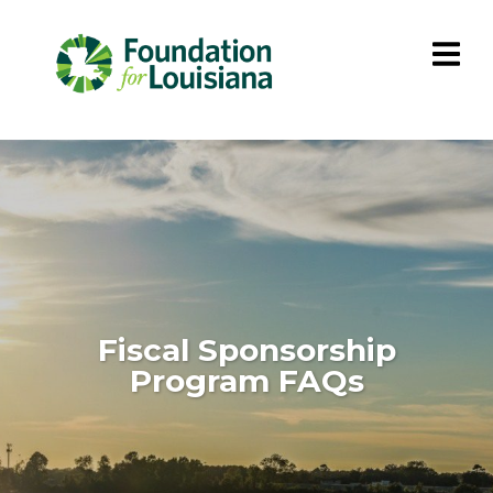
Fiscal Sponsorship
Program FAQs