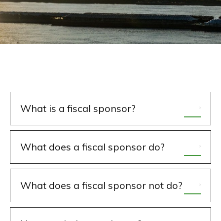
What is a fiscal sponsor?
What does a fiscal sponsor do?
What does a fiscal sponsor not do?