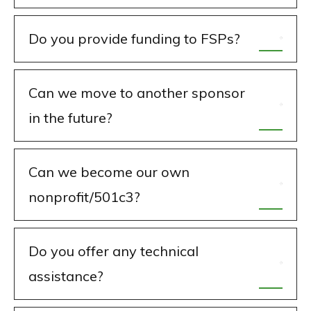
Do you provide funding to FSPs?
Can we move to another sponsor
in the future?
Can we become our own
nonprofit/501c3?
Do you offer any technical
assistance?