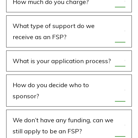
How much do you charge?
What type of support do we
receive as an FSP?
What is your application process?
How do you decide who to
sponsor?
We don’t have any funding, can we
still apply to be an FSP?