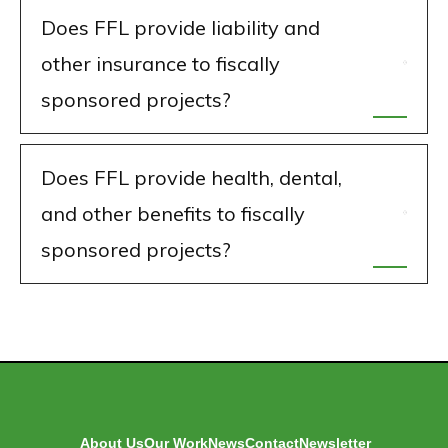
Does FFL provide liability and
other insurance to fiscally
sponsored projects?
Does FFL provide health, dental,
and other benefits to fiscally
sponsored projects?
About Us
Our Work
News
Contact
Newsletter