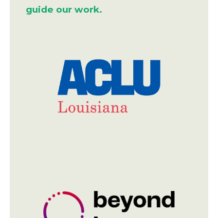
guide our work.