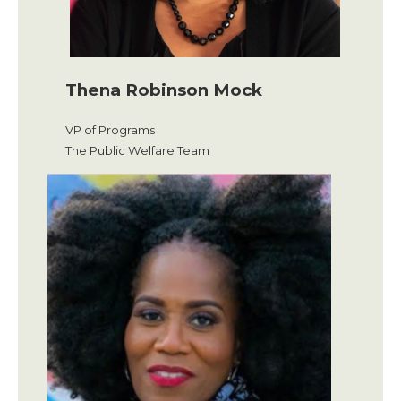
Thena Robinson Mock
VP of Programs
The Public Welfare Team