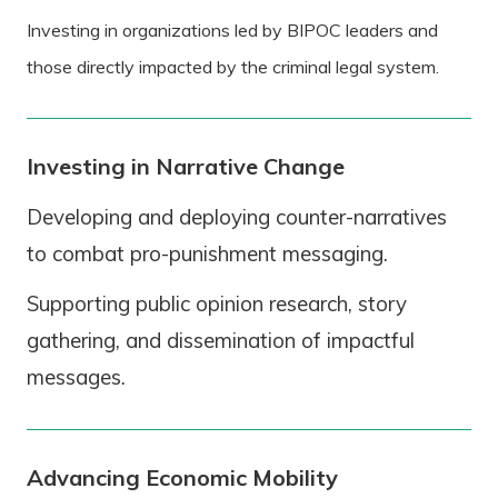
Investing in organizations led by BIPOC leaders and
those directly impacted by the criminal legal system.
Investing in Narrative Change
Developing and deploying counter-narratives
to combat pro-punishment messaging.
Supporting public opinion research, story
gathering, and dissemination of impactful
messages.
Advancing Economic Mobility