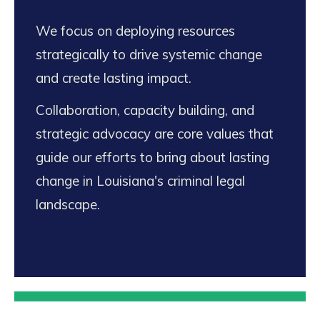
We focus on deploying resources
strategically to drive systemic change
and create lasting impact.
Collaboration, capacity building, and
strategic advocacy are core values that
guide our efforts to bring about lasting
change in Louisiana's criminal legal
landscape.