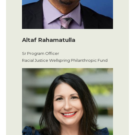
Altaf Rahamatulla
Sr Program Officer
Racial Justice Wellspring Philanthropic Fund