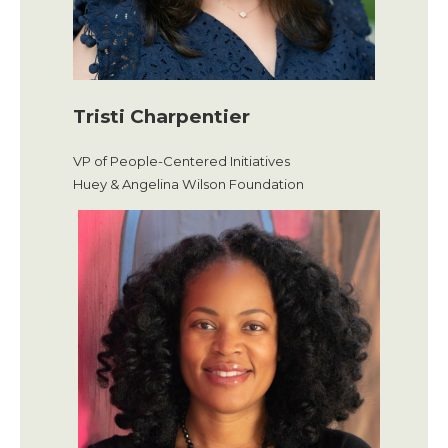
Tristi Charpentier
VP of People-Centered Initiatives
Huey & Angelina Wilson Foundation