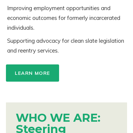
Improving employment opportunities and
economic outcomes for formerly incarcerated
individuals.
Supporting advocacy for clean slate legislation
and reentry services.
LEARN MORE
WHO WE ARE:
Steering