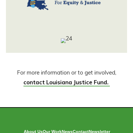
For more information or to get involved,
contact Louisiana Justice Fund.
About Us
Our Work
News
Contact
Newsletter