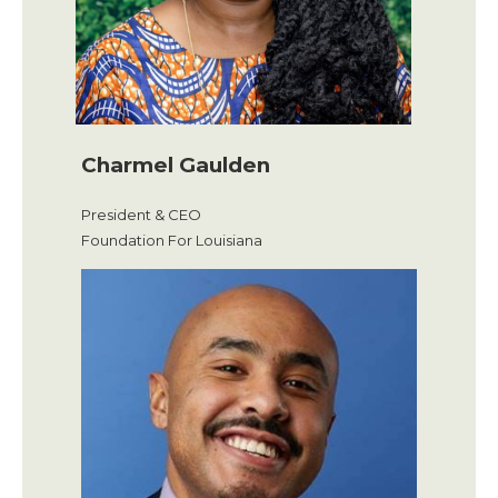
Charmel Gaulden
President & CEO
Foundation For Louisiana