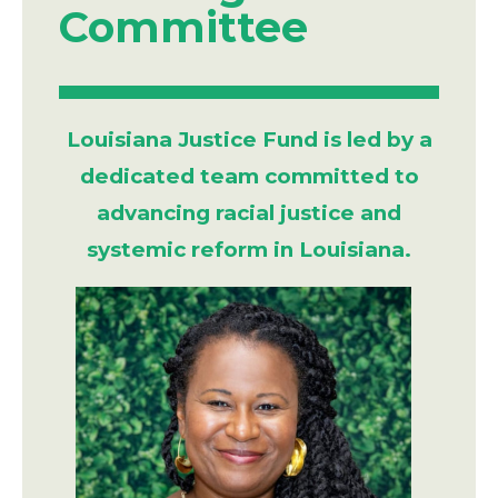
Committee
Louisiana Justice Fund is led by a
dedicated team committed to
advancing racial justice and
systemic reform in Louisiana.