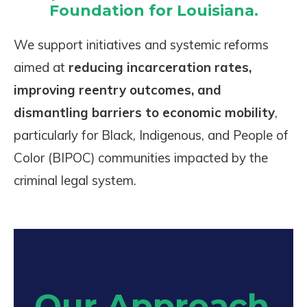
Foundation for Louisiana.
We support initiatives and systemic reforms
aimed at
reducing incarceration rates,
improving reentry outcomes, and
dismantling barriers to economic mobility
,
particularly for Black, Indigenous, and People of
Color (BIPOC) communities impacted by the
criminal legal system.
Our Approach