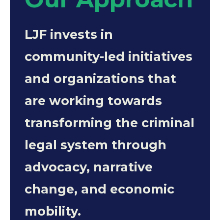
LJF invests in
community-led initiatives
and organizations that
are working towards
transforming the criminal
legal system through
advocacy, narrative
change, and economic
mobility.