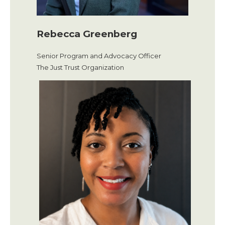
Rebecca Greenberg
Senior Program and Advocacy Officer
The Just Trust Organization