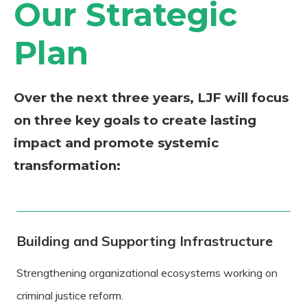
Our Strategic
Plan
Over the next three years, LJF will focus
on three key goals to create lasting
impact and promote systemic
transformation:
Building and Supporting Infrastructure
Strengthening organizational ecosystems working on
criminal justice reform.