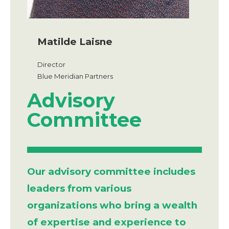
Matilde Laisne
Director
Blue Meridian Partners
Advisory
Committee
Our advisory committee includes
leaders from various
organizations who bring a wealth
of expertise and experience to