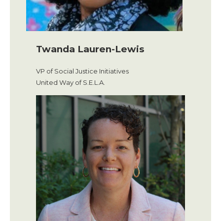
Twanda Lauren-Lewis
VP of Social Justice Initiatives
United Way of S.E.L.A.