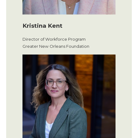
Kristina Kent
Director of Workforce Program
Greater New Orleans Foundation