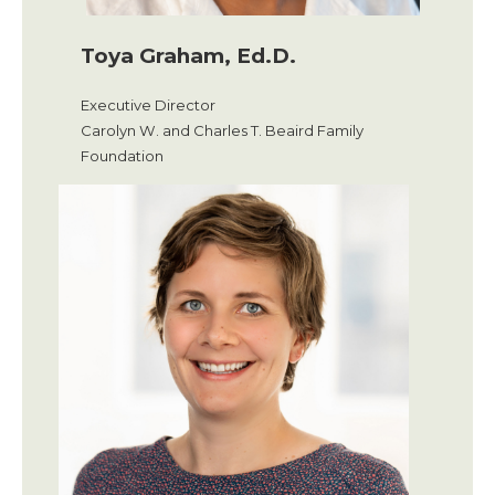
Toya Graham, Ed.D.
Executive Director
Carolyn W. and Charles T. Beaird Family
Foundation