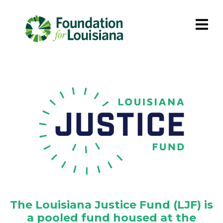
The Louisiana Justice Fund (LJF) is
a pooled fund housed at the