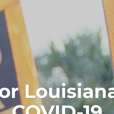
or Louisia
COVID-19