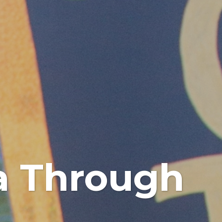
na Through