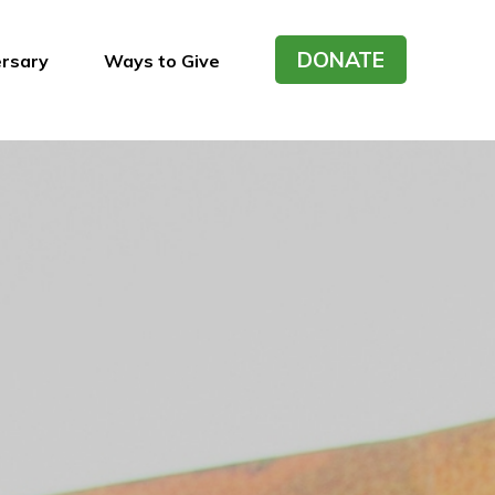
DONATE
ersary
Ways to Give