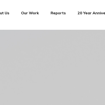
ut Us
Our Work
Reports
20 Year Anniv