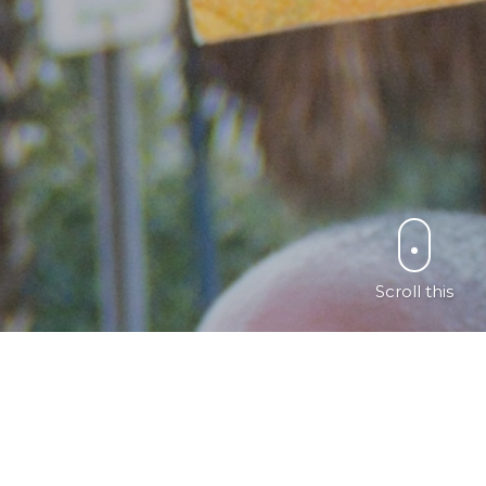
Scroll this