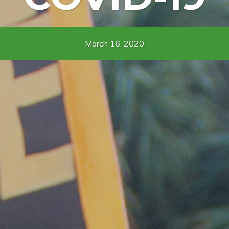
March 16, 2020