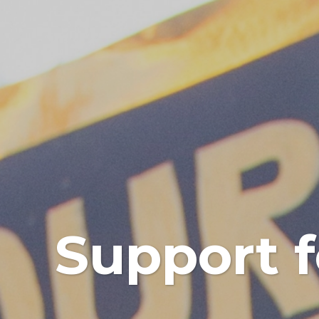
Support f