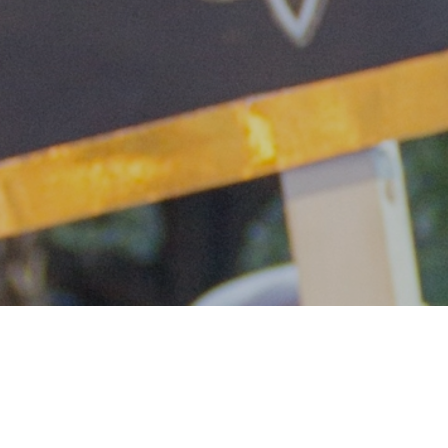
Dear Friends,