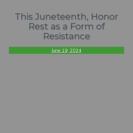
This Juneteenth, Honor
Rest as a Form of
Resistance
June 19, 2024