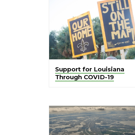
Support for Louisiana
Through COVID-19