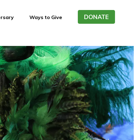
DONATE
ersary
Ways to Give