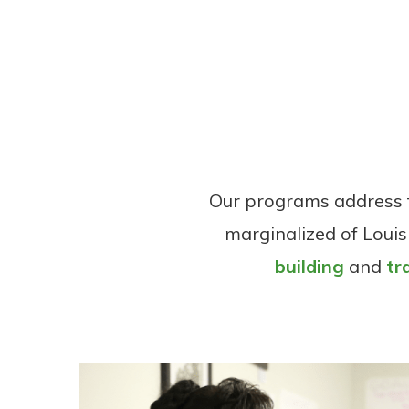
Our programs address t
marginalized of Louis
building
and
tr