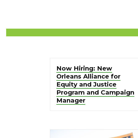
Now Hiring: New
Orleans Alliance for
Equity and Justice
Program and Campaign
Manager