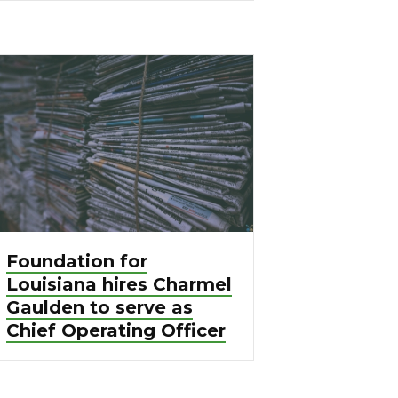
Foundation for
Louisiana hires Charmel
Gaulden to serve as
Chief Operating Officer