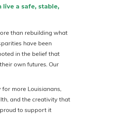
live a safe, stable,
more than rebuilding what
sparities have been
oted in the belief that
their own futures. Our
 for more Louisianans,
th, and the creativity that
proud to support it