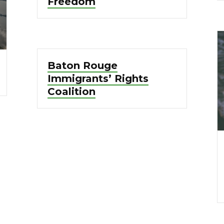
Freedom
Baton Rouge
Immigrants’ Rights
Coalition