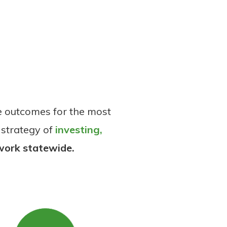
e outcomes for the most
 strategy of
investing,
work statewide.