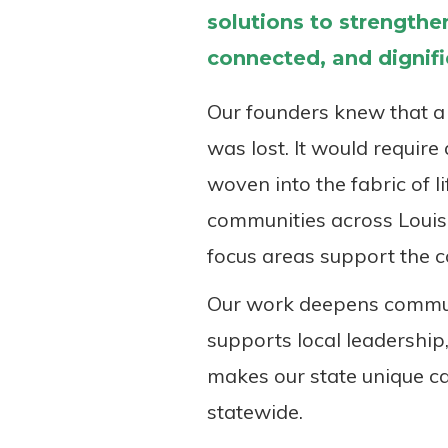
solutions to strengthen
connected, and dignifie
Our founders knew that a 
was lost. It would requir
woven into the fabric of l
communities across Louisi
focus areas support the c
Our work deepens communi
supports local leadership,
makes our state unique ca
statewide.