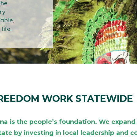
the
ry
table,
life.
FREEDOM WORK STATEWIDE
ana is the people’s foundation. We expand
tate by investing in local leadership and