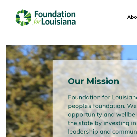
Abo
Our Mission
Foundation for Louisiana
people’s foundation. W
opportunity and wellbe
the state by investing in
leadership and communi