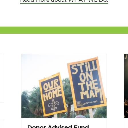
Donor Advised Fund