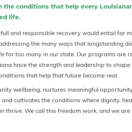
 the conditions that help every Louisianan 
d life.
full and responsible recovery would entail far 
e addressing the many ways that longstanding di
ife for too many in our state. Our programs are ro
ana have the strength and leadership to shape 
onditions that help that future become real.
ty wellbeing, nurtures meaningful opportunity
 and cultivates the conditions where dignity, heal
n thrive. We call this freedom work, and we are 