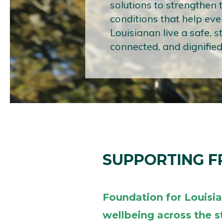
solutions to strengthen 
conditions that help eve
Louisianan live a safe, s
connected, and dignified 
SUPPORTING 
Foundation for Louisi
wellbeing across the s