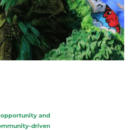
 opportunity and
 community-driven