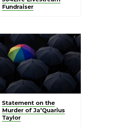
Fundraiser
Statement on the
Murder of Ja’Quarius
Taylor