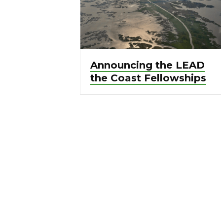
Announcing the LEAD
the Coast Fellowships