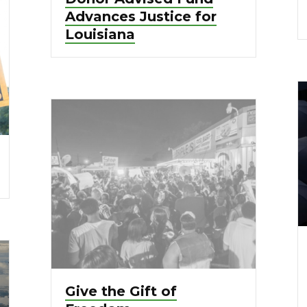
Advances Justice for
Louisiana
Give the Gift of