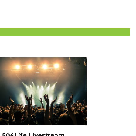
504Life Livestream