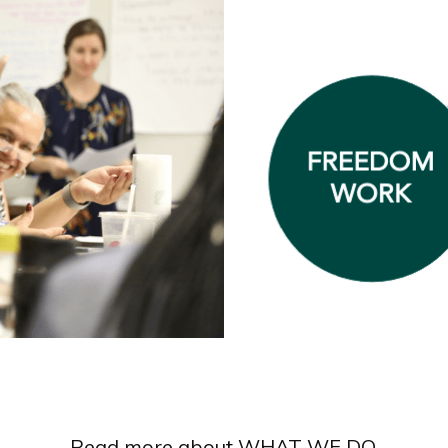
Read more about WHAT WE DO.