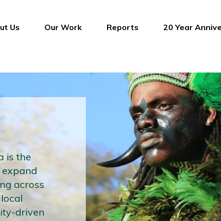
ut Us
Our Work
Reports
20 Year Anniv
 is the
e expand
ing across
 local
ty-driven