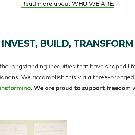
Read more about WHO WE ARE.
INVEST, BUILD, TRANSFORM
he longstanding inequities that have shaped lif
ianans. We accomplish this via a three-pronged
ansforming
.
We are proud to support freedom 