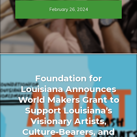
February 26, 2024
Foundation for
Louisiana Announces
World Makers Grant to
Support Louisiana’s
Visionary Artists,
Culture-Bearers, and