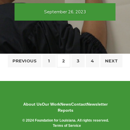
September 26, 2023
Posts
PREVIOUS
1
2
3
4
NEXT
pagination
About Us
Our Work
News
Contact
Newsletter
Reports
© 2024 Foundation for Louisiana. All rights reserved.
Terms of Service