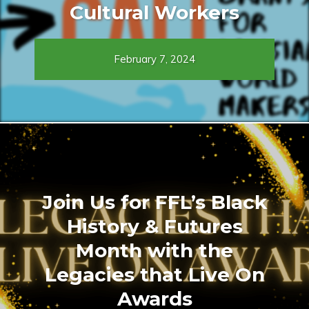
Cultural Workers
February 7, 2024
Join Us for FFL’s Black
History & Futures
Month with the
Legacies that Live On
Awards