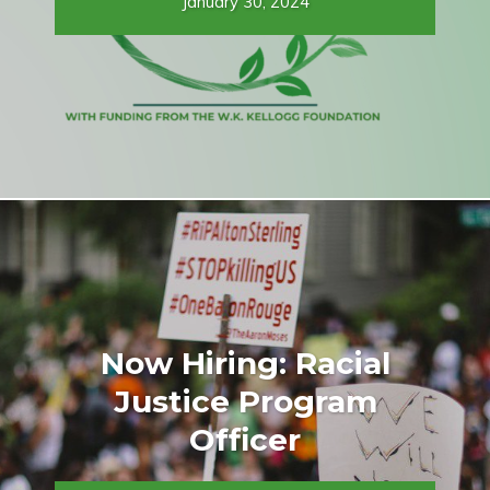
January 30, 2024
Now Hiring: Racial
Justice Program
Officer