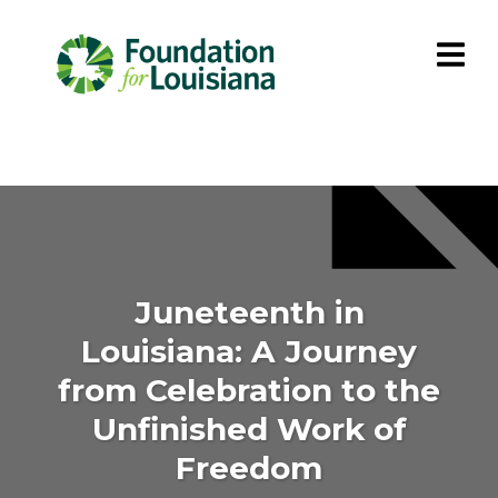
Juneteenth in
Louisiana: A Journey
from Celebration to the
Unfinished Work of
Freedom