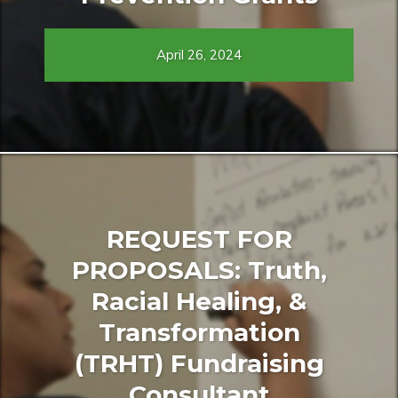
April 26, 2024
REQUEST FOR
PROPOSALS: Truth,
Racial Healing, &
Transformation
(TRHT) Fundraising
Consultant