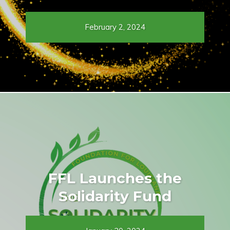
February 2, 2024
FFL Launches the
Solidarity Fund