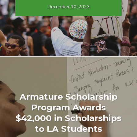
December 10, 2023
Armature Scholarship
Program Awards
$42,000 in Scholarships
to LA Students