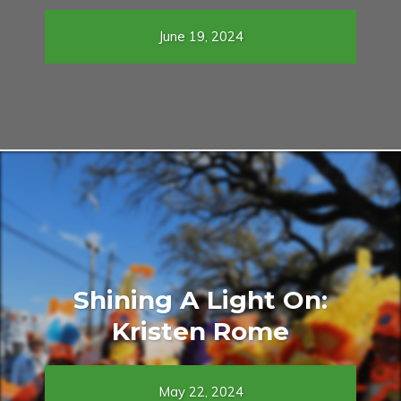
June 19, 2024
Shining A Light On:
Kristen Rome
May 22, 2024