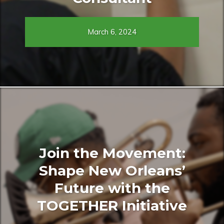
March 6, 2024
Join the Movement:
Shape New Orleans’
Future with the
TOGETHER Initiative