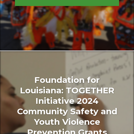
Foundation for
Louisiana: TOGETHER
Initiative 2024
Community Safety and
Youth Violence
Prevention Grants